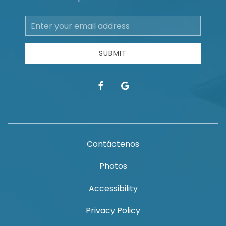
Email
Address
SUBMIT
facebook
google
Contáctenos
Photos
Accessibility
Privacy Policy