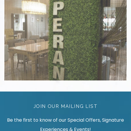
JOIN OUR MAILING LIST
Be the first to know of our Special Offers, Signature
Experiences & Events!