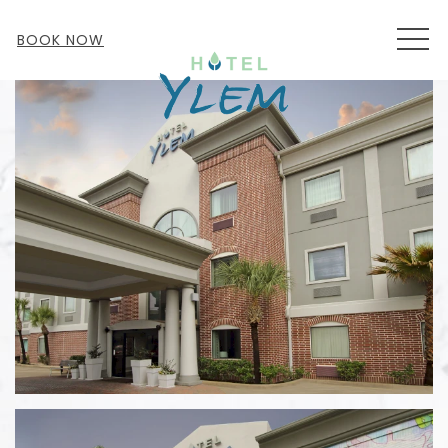
MEN
BOOK NOW