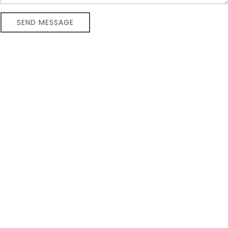
SEND MESSAGE