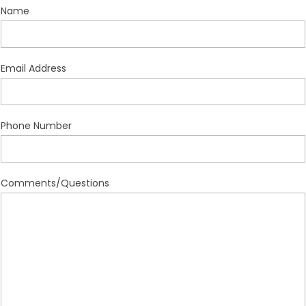
Name
Email Address
Phone Number
Comments/Questions